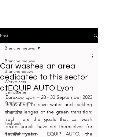
Post
Branche nieuws
Branche nieuws
Car washes: an area
Branchenieuws
dedicated to this sector
Werkplaats
atEQUIP AUTO Lyon
Carrosserie
Eurexpo Lyon – 28 - 30 September 2023 
Productnieuws
Innovating to save water and tackling 
the challenges of the green transition: 
E-NEWS
such  are the goals that car wash 
Techniek
professionals have set themselves for 
Bedrijfsbezoeken
several years.  EQUIP AUTO, the 