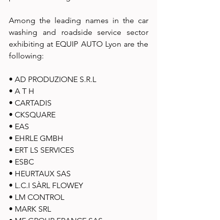
Among the leading names in the car 
washing and roadside service sector  
exhibiting at EQUIP AUTO Lyon are the 
following: 
• AD PRODUZIONE S.R.L 
• A T H 
• CARTADIS 
• CKSQUARE 
• EAS 
• EHRLE GMBH 
• ERT LS SERVICES 
• ESBC 
• HEURTAUX SAS 
• L.C.I SÀRL FLOWEY 
• LM CONTROL 
• MARK SRL 