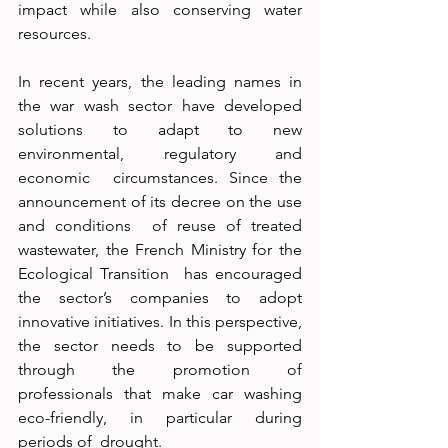
impact while also conserving water  
resources. 
In recent years, the leading names in 
the war wash sector have developed  
solutions to adapt to new 
environmental, regulatory and 
economic  circumstances. Since the 
announcement of its decree on the use 
and conditions  of reuse of treated 
wastewater, the French Ministry for the 
Ecological Transition  has encouraged 
the sector’s companies to adopt 
innovative initiatives. In this perspective, 
the sector needs to be supported 
through the promotion of  
professionals that make car washing 
eco-friendly, in particular during 
periods of  drought. 