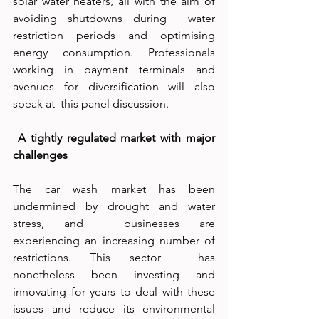
solar water heaters, all with the aim of 
avoiding shutdowns during  water 
restriction periods and optimising 
energy consumption. Professionals  
working in payment terminals and 
avenues for diversification will also 
speak at  this panel discussion. 
 A tightly regulated market with major 
challenges  
The car wash market has been 
undermined by drought and water 
stress, and  businesses are 
experiencing an increasing number of 
restrictions. This sector  has 
nonetheless been investing and 
innovating for years to deal with these  
issues and reduce its environmental 