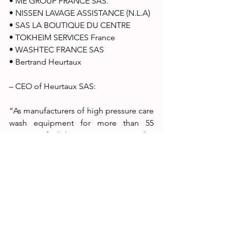
• ME GROUP FRANCE SAS. 
• NISSEN LAVAGE ASSISTANCE (N.L.A) 
• SAS LA BOUTIQUE DU CENTRE 
• TOKHEIM SERVICES France 
• WASHTEC FRANCE SAS 
• Bertrand Heurtaux 
– CEO of Heurtaux SAS: 
“As manufacturers of high pressure care 
wash equipment for more than 55  
years, we feel that it is important to be 
at EQUIP AUTO Lyon 2023 in view of  
current events which have brought us to 
develop new techniques to act in  
anticipation of requirements around 
water use, regulations and care for 
human  health. Thanks to our R&D unit 
which has enabled us to file 25 patents, 