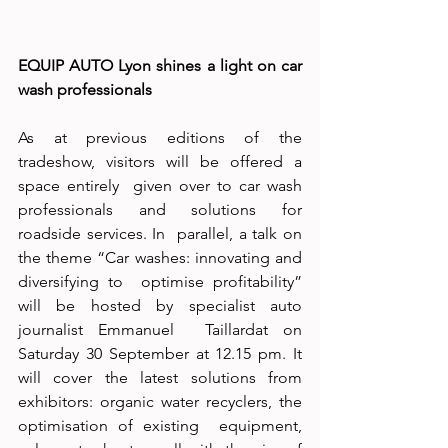
EQUIP AUTO Lyon shines a light on car 
wash professionals  
As at previous editions of the 
tradeshow, visitors will be offered a 
space entirely  given over to car wash 
professionals and solutions for 
roadside services. In  parallel, a talk on 
the theme “Car washes: innovating and 
diversifying to  optimise profitability” 
will be hosted by specialist auto 
journalist Emmanuel  Taillardat on 
Saturday 30 September at 12.15 pm. It 
will cover the latest solutions from 
exhibitors: organic water recyclers, the 
optimisation of existing  equipment, 