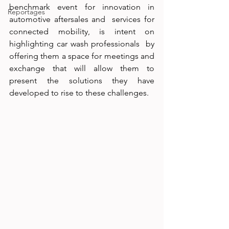
benchmark event for innovation in 
Reportages
automotive aftersales and  services for 
connected mobility, is intent on 
highlighting car wash professionals  by 
offering them a space for meetings and 
exchange that will allow them to  
present the solutions they have 
developed to rise to these challenges.