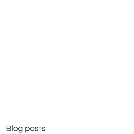
Blog posts