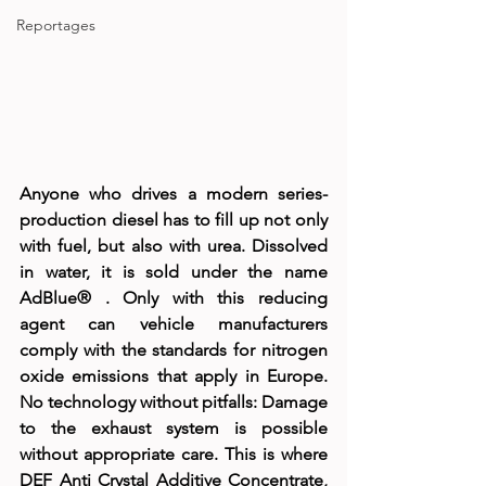
Reportages
Anyone who drives a modern series-
production diesel has to fill up not only 
with fuel, but also with urea. Dissolved 
in water, it is sold under the name 
AdBlue® . Only with this reducing 
agent can vehicle manufacturers 
comply with the standards for nitrogen 
oxide emissions that apply in Europe. 
No technology without pitfalls: Damage 
to the exhaust system is possible 
without appropriate care. This is where 
DEF Anti Crystal Additive Concentrate, 