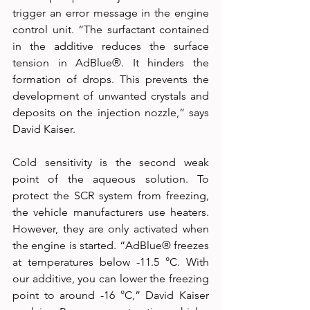
trigger an error message in the engine 
control unit. “The surfactant contained 
in the additive reduces the surface 
tension in AdBlue®. It hinders the 
formation of drops. This prevents the 
development of unwanted crystals and 
deposits on the injection nozzle,” says 
David Kaiser.
Cold sensitivity is the second weak 
point of the aqueous solution. To 
protect the SCR system from freezing, 
the vehicle manufacturers use heaters. 
However, they are only activated when 
the engine is started. “AdBlue® freezes 
at temperatures below -11.5 °C. With 
our additive, you can lower the freezing 
point to around -16 °C,” David Kaiser 