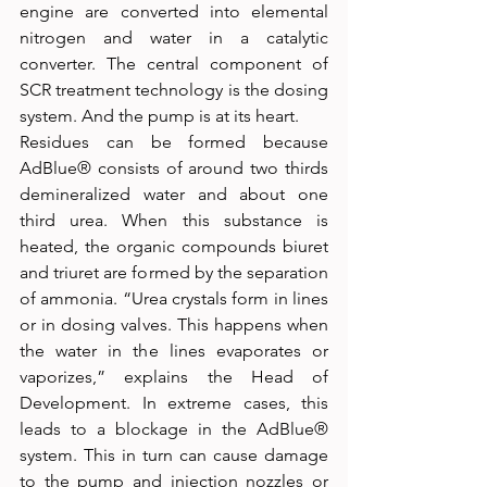
engine are converted into elemental 
nitrogen and water in a catalytic 
converter. The central component of 
SCR treatment technology is the dosing 
system. And the pump is at its heart.
Residues can be formed because 
AdBlue® consists of around two thirds 
demineralized water and about one 
third urea. When this substance is 
heated, the organic compounds biuret 
and triuret are formed by the separation 
of ammonia. “Urea crystals form in lines 
or in dosing valves. This happens when 
the water in the lines evaporates or 
vaporizes,” explains the Head of 
Development. In extreme cases, this 
leads to a blockage in the AdBlue® 
system. This in turn can cause damage 
to the pump and injection nozzles or 