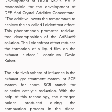
Development at LIQUI MOLY. He is 
responsible for the development of 
DEF Anti Crystal Additive Concentrate. 
“The additive lowers the temperature to 
achieve the so-called Leidenfrost effect. 
This phenomenon promotes residue-
free decomposition of the AdBlue® 
solution. The Leidenfrost effect reduces 
the formation of a liquid film on the 
exhaust surface,” continues David 
Kaiser.
The additive’s sphere of influence is the 
exhaust gas treatment system, or SCR 
system for short. SCR stands for 
selective catalytic reduction. With the 
help of this technology, the nitrogen 
oxides produced during the 
combustion process in the diesel 