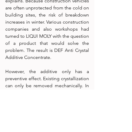
explains. Because construction vehicles 
are often unprotected from the cold on 
building sites, the risk of breakdown 
increases in winter. Various construction 
companies and also workshops had 
turned to LIQUI MOLY with the question 
of a product that would solve the 
problem. The result is DEF Anti Crystal 
Additive Concentrate.
However, the additive only has a 
preventive effect. Existing crystallization 
can only be removed mechanically. In 
most cases, this is effected by the 
expensive replacement of parts. “That’s 
why providing information is so 
important here,” the expert underlines.
The new product is available in a plastic 