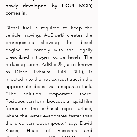
newly developed by LIQUI MOLY, 
comes in.
Diesel fuel is required to keep the 
vehicle moving. AdBlue® creates the 
prerequisites allowing the diesel 
engine to comply with the legally 
prescribed nitrogen oxide levels. The 
reducing agent AdBlue® , also known 
as Diesel Exhaust Fluid (DEF), is 
injected into the hot exhaust tract in the 
appropriate doses via a separate tank. 
“The solution evaporates there. 
Residues can form because a liquid film 
forms on the exhaust pipe surface, 
where the water evaporates faster than 
the urea can decompose,” says David 
Kaiser, Head of Research and 