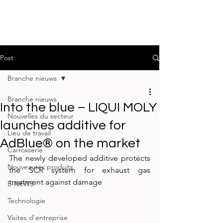
Post
Branche nieuws
Branche nieuws
Into the blue – LIQUI MOLY
Nouvelles du secteur
launches additive for
Lieu de travail
AdBlue® on the market
Carrosserie
The newly developed additive protects 
Nouveautés produits
the SCR system for exhaust gas 
treatment against damage
E-NEWS
Technologie
Visites d'entreprise